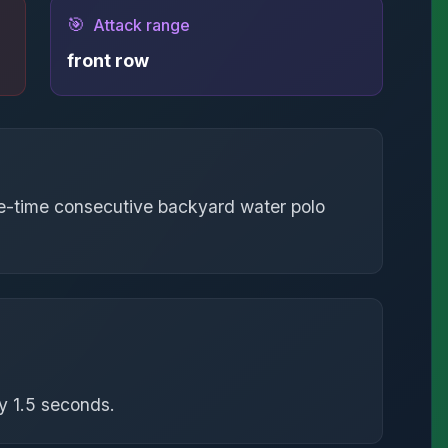
🎯
Attack range
front row
ree-time consecutive backyard water polo
y 1.5 seconds.