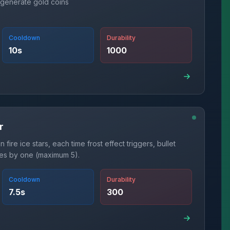
 generate gold coins
Cooldown
Durability
10
s
1000
r
 fire ice stars, each time frost effect triggers, bullet
ses by one (maximum 5).
Cooldown
Durability
7.5
s
300