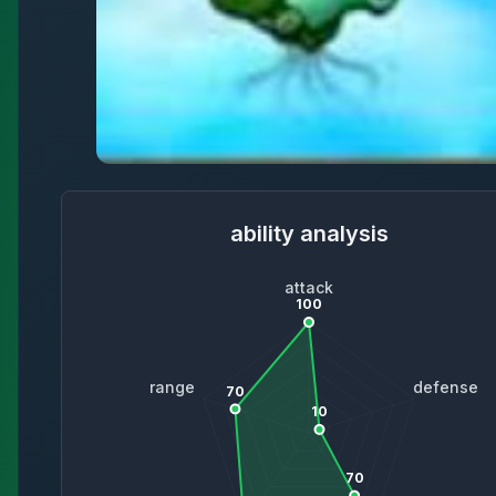
ability analysis
attack
100
range
defense
70
10
70