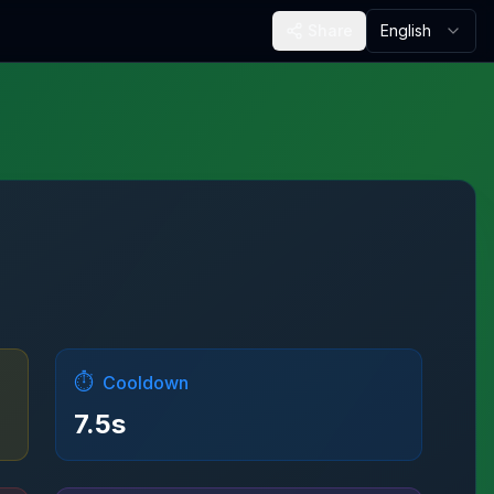
Share
English
⏱️
Cooldown
7.5
s