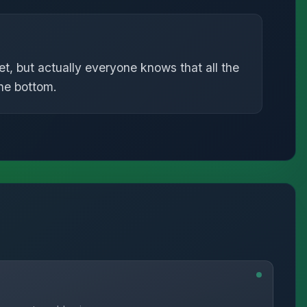
t, but actually everyone knows that all the
the bottom.