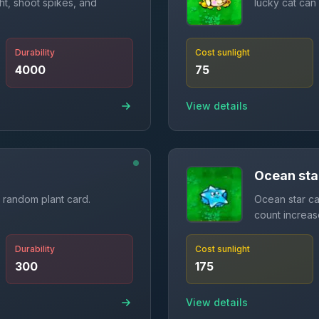
ht, shoot spikes, and
lucky cat can
Durability
Cost sunlight
4000
75
View details
Ocean sta
 random plant card.
Ocean star can
count increa
Durability
Cost sunlight
300
175
View details