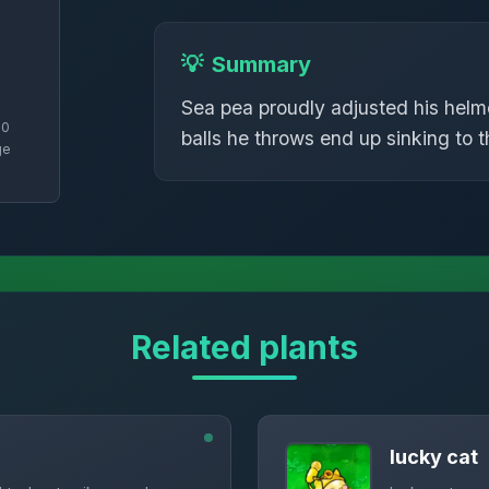
💡
Summary
Sea pea proudly adjusted his helme
70
balls he throws end up sinking to 
ge
Related plants
lucky cat