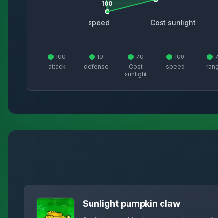
100
speed
Cost sunlight
100
10
70
100
attack
defense
Cost
speed
ran
sunlight
Sunlight pumpkin claw