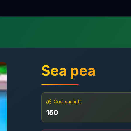
Sea pea
💰
Cost sunlight
150