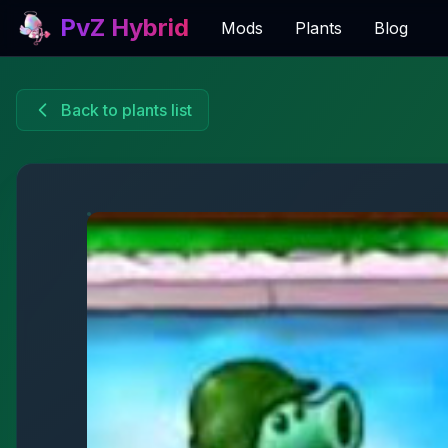
PvZ Hybrid
Mods
Plants
Blog
Back to plants list