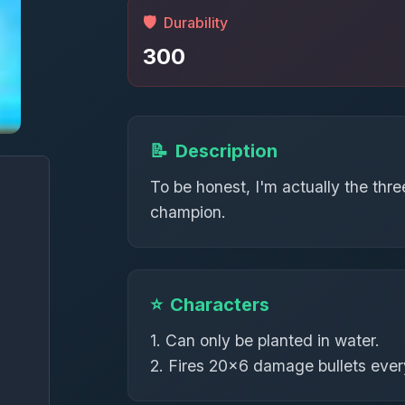
🛡️
Durability
300
📝
Description
To be honest, I'm actually the th
champion.
⭐
Characters
1. Can only be planted in water.
2. Fires 20×6 damage bullets ever