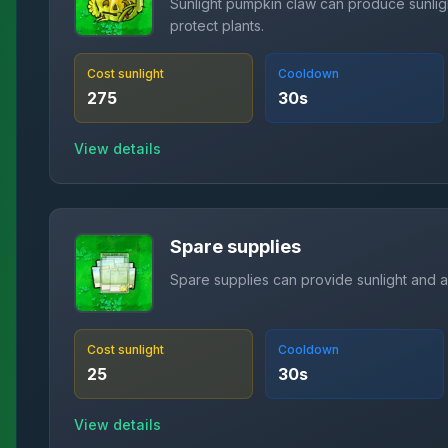
Sunlight pumpkin claw can produce sunlig
protect plants.
Cost sunlight
Cooldown
275
30
s
View details
Spare supplies
Spare supplies can provide sunlight and a
Cost sunlight
Cooldown
25
30
s
View details