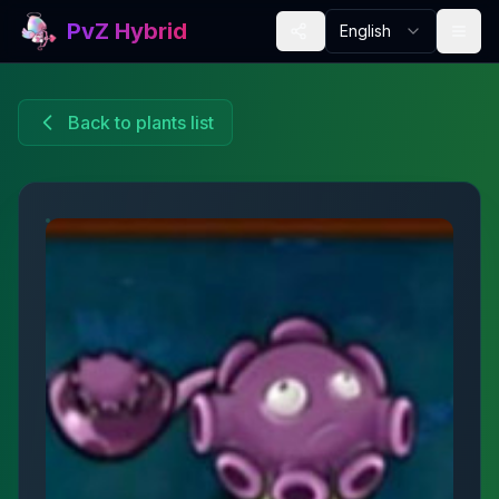
PvZ Hybrid
English
Back to plants list