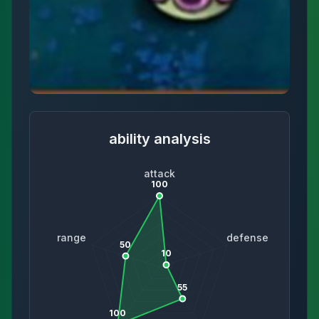
ability analysis
attack
100
range
defense
50
10
55
100