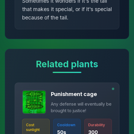
Sometimes it wonders if it's the tail
that makes it special, or if it's special
because of the tail.
Related plants
Punishment cage
Any defense will eventually be
brought to justice!
Cost
Cooldown
Durability
sunlight
50
s
300