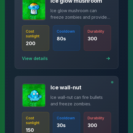
Ice glow mushroom
Ice glow mushroom can
freeze zombies and provide
corresponding sunlight.
Cost
Cooldown
Durability
sunlight
80
s
300
200
View details
Ice wall-nut
Ice wall-nut can fire bullets
and freeze zombies.
Cost
Cooldown
Durability
sunlight
30
s
300
150