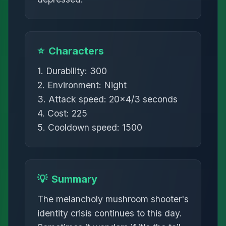
⭐
Characters
1. Durability: 300
2. Environment: Night
3. Attack speed: 20×4/3 seconds
4. Cost: 225
5. Cooldown speed: 1500
💡
Summary
The melancholy mushroom shooter's
identity crisis continues to this day.