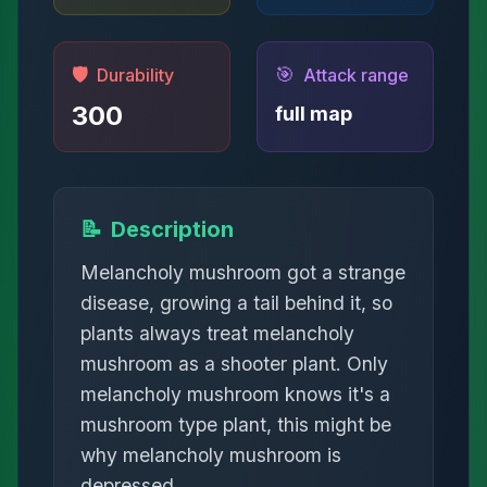
🛡️
🎯
Durability
Attack range
300
full map
📝
Description
Melancholy mushroom got a strange
disease, growing a tail behind it, so
plants always treat melancholy
mushroom as a shooter plant. Only
melancholy mushroom knows it's a
mushroom type plant, this might be
why melancholy mushroom is
depressed.