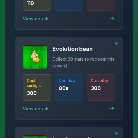
110
View details
Evolution bean
Collect 30 stars to redeem this
reward.
Cost
Cooldown
Durability
sunlight
80
s
300
300
View details