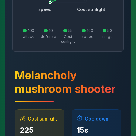
speed
Cost sunlight
100
10
55
100
50
attack
defense
Cost
speed
range
sunlight
Melancholy
mushroom shooter
💰
⏱️
Cost sunlight
Cooldown
225
15
s