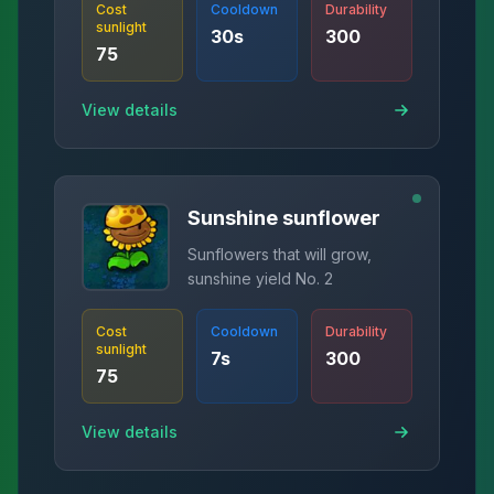
Cost
Cooldown
Durability
sunlight
30
s
300
75
View details
Sunshine sunflower
Sunflowers that will grow,
sunshine yield No. 2
Cost
Cooldown
Durability
sunlight
7
s
300
75
View details