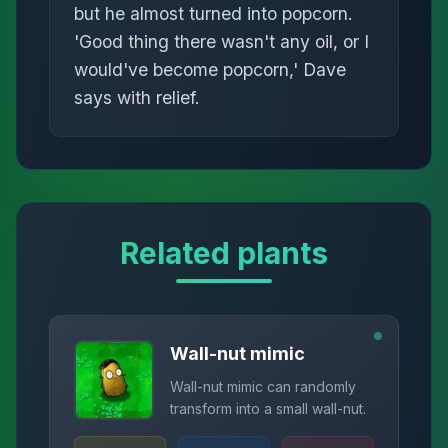
but he almost turned into popcorn.
'Good thing there wasn't any oil, or I
would've become popcorn,' Dave
says with relief.
Related plants
Wall-nut mimic
Wall-nut mimic can randomly
transform into a small wall-nut.