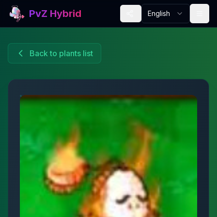
PvZ Hybrid
English
Back to plants list