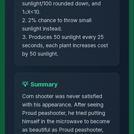
sunlight/100 rounded down, and
1≤X<10.
2. 2% chance to throw small
sunlight instead.
3. Produces 50 sunlight every 25
seconds, each plant increases cost
by 50 sunlight.
💡
Summary
Corn shooter was never satisfied
with his appearance. After seeing
Proud peashooter, he tried putting
himself in the microwave to become
as beautiful as Proud peashooter,