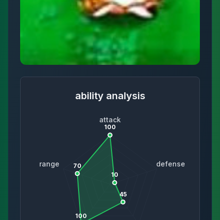
ability analysis
attack
100
range
defense
70
10
45
100