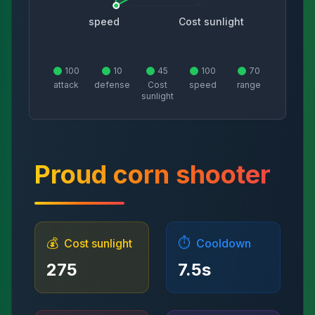
speed
Cost sunlight
100
10
45
100
70
attack
defense
Cost
speed
range
sunlight
Proud corn shooter
💰
⏱️
Cost sunlight
Cooldown
275
7.5
s