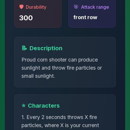
🛡️
🎯
Durability
Attack range
300
front row
📝
Description
Proud corn shooter can produce
sunlight and throw fire particles or
small sunlight.
⭐
Characters
1. Every 2 seconds throws X fire
particles, where X is your current