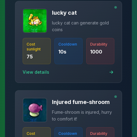
lucky cat
lucky cat can generate gold
coins
Cost
Cooldown
Durability
sunlight
10
s
1000
75
View details
Injured fume-shroom
Fume-shroom is injured, hurry
to comfort it!
Cost
Cooldown
Durability