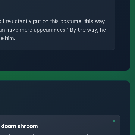
o I reluctantly put on this costume, this way,
can have more appearances.' By the way, he
ve him.
n doom shroom