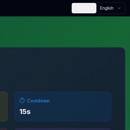
Share
English
⏱️
Cooldown
15
s