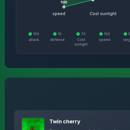
100
speed
Cost sunlight
100
10
70
100
attack
defense
Cost
speed
ran
sunlight
Twin cherry