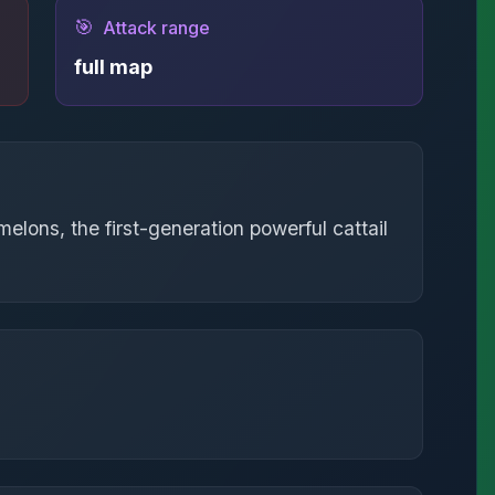
🎯
Attack range
full map
elons, the first-generation powerful cattail