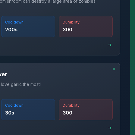
om shroom can destroy a large area of zombies.
Cooldown
Durability
200
s
300
wer
 love garlic the most!
Cooldown
Durability
30
s
300