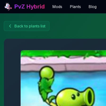
PvZ Hybrid
Mods
Plants
Blog
Back to plants list