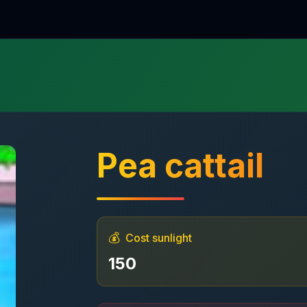
Pea cattail
💰
Cost sunlight
150