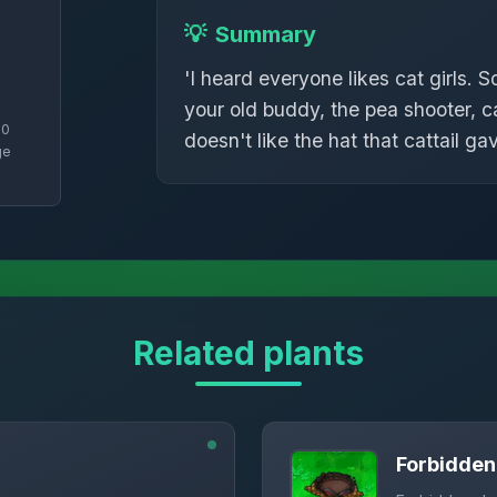
💡
Summary
'I heard everyone likes cat girls. S
your old buddy, the pea shooter, 
50
doesn't like the hat that cattail ga
ge
Related plants
Forbidde