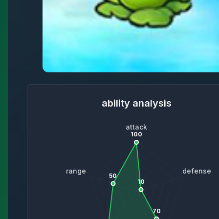
ability analysis
attack
100
range
defense
50
10
70