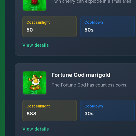
Twin cherry can explode in a small area.
Cost sunlight
Cooldown
50
50
s
View details
Fortune God marigold
The Fortune God has countless coins.
Cost sunlight
Cooldown
888
30
s
View details