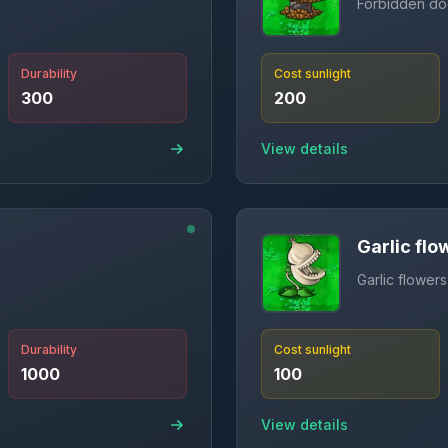
Forbidden do
Durability
Cost sunlight
300
200
View details
Garlic flo
Garlic flowers
Durability
Cost sunlight
1000
100
View details