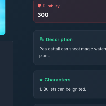
🛡️
Durability
300
📝
Description
Pea cattail can shoot magic waterm
plant.
⭐
Characters
1. Bullets can be ignited.