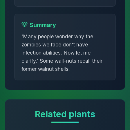
💡
Summary
'Many people wonder why the
zombies we face don't have
infection abilities. Now let me
clarify.' Some wall-nuts recall their
former walnut shells.
Related plants