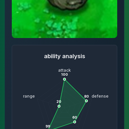
ability analysis
attack
100
range
defense
80
20
60
99