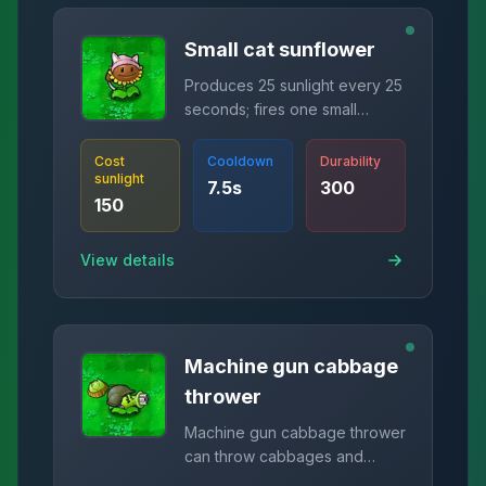
Small cat sunflower
Produces 25 sunlight every 25
seconds; fires one small
sunlight bullet every 10
seconds, hit zombies drop 15
Cost
Cooldown
Durability
sunlight
sunlight.
7.5
s
300
150
View details
Machine gun cabbage
thrower
Machine gun cabbage thrower
can throw cabbages and
shoot peas at the same time.