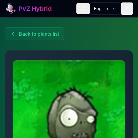
PvZ Hybrid
English
Back to plants list