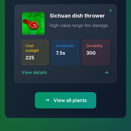
Sichuan dish thrower
High-value range fire damage.
Cost
Cooldown
Durability
sunlight
7.5
s
300
225
View details
View all plants