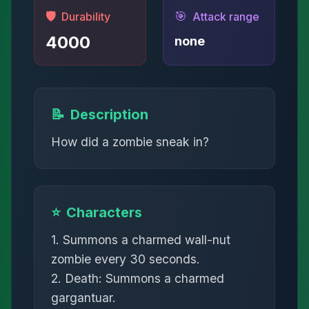
🛡️
🎯
Durability
Attack range
4000
none
📝
Description
How did a zombie sneak in?
⭐
Characters
1. Summons a charmed wall-nut
zombie every 30 seconds.
2. Death: Summons a charmed
gargantuar.