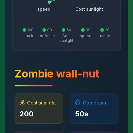
speed
Cost sunlight
100
80
60
99
20
attack
defense
Cost
speed
range
sunlight
Zombie wall-nut
💰
⏱️
Cost sunlight
Cooldown
200
50
s