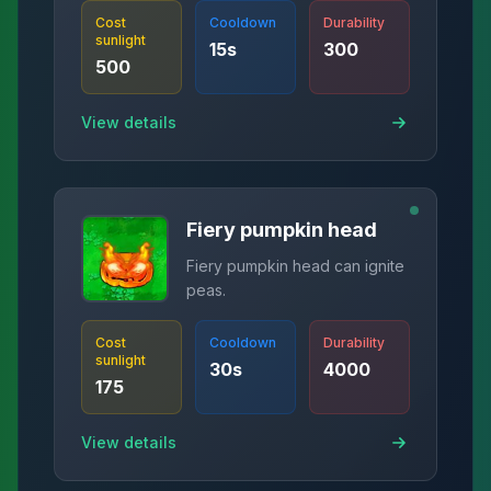
Cost
Cooldown
Durability
sunlight
15
s
300
500
View details
Fiery pumpkin head
Fiery pumpkin head can ignite
peas.
Cost
Cooldown
Durability
sunlight
30
s
4000
175
View details