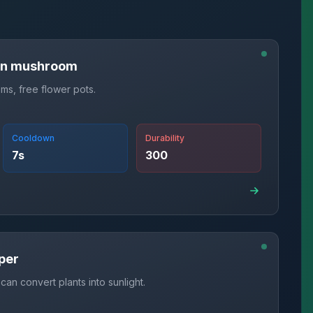
in mushroom
s, free flower pots.
Cooldown
Durability
7
s
300
per
can convert plants into sunlight.