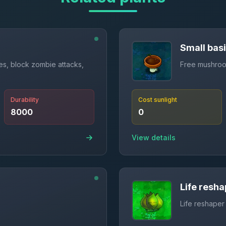
Small bas
res, block zombie attacks,
Free mushroom
Durability
Cost sunlight
8000
0
View details
Life resha
Life reshaper 