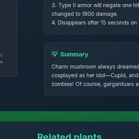
3. Type II armor will negate one hit
changed to 1800 damage.
4. Disappears after 15 seconds on f
💡
Summary
70
ge
Charm mushroom always dreamed o
cosplayed as her idol—Cupid, and 
zombies! Of course, gargantuars a
Related plants