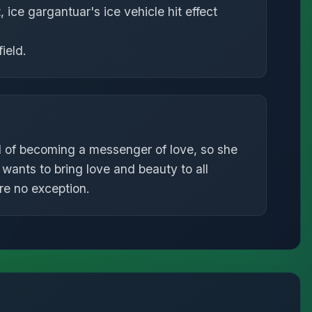
, ice gargantuar's ice vehicle hit effect
ield.
f becoming a messenger of love, so she
wants to bring love and beauty to all
re no exception.