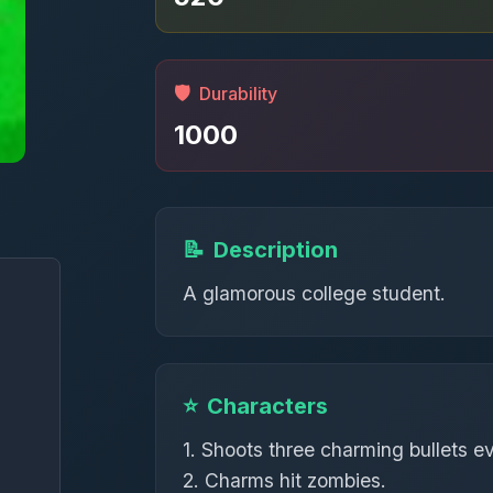
🛡️
Durability
1000
📝
Description
A glamorous college student.
⭐
Characters
1. Shoots three charming bullets e
2. Charms hit zombies.