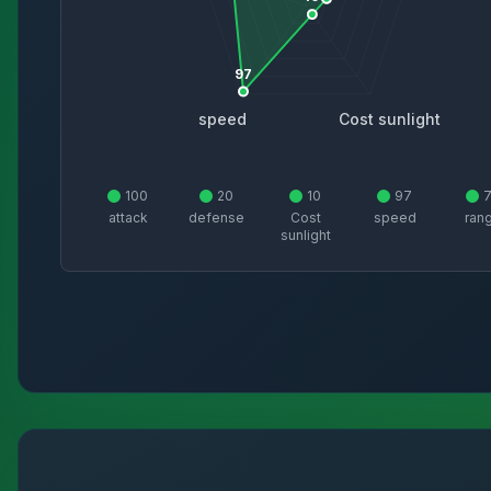
97
speed
Cost sunlight
100
20
10
97
attack
defense
Cost
speed
ran
sunlight