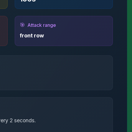
🎯
Attack range
front row
very 2 seconds.