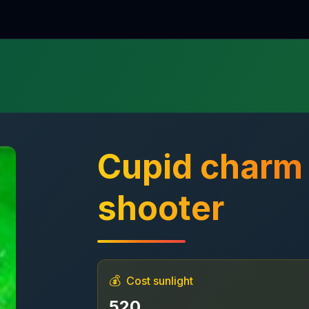
Cupid char
shooter
💰
Cost sunlight
520