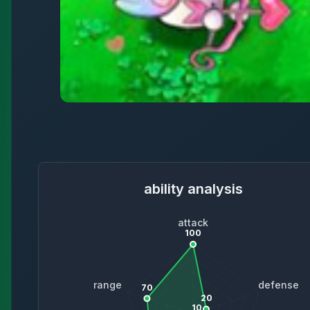
ability analysis
attack
100
range
defense
70
20
10