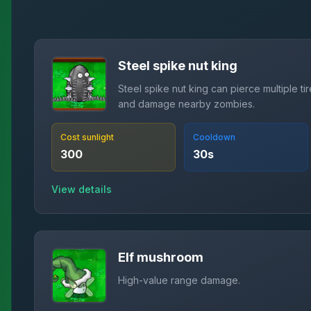
Steel spike nut king
Steel spike nut king can pierce multiple ti
and damage nearby zombies.
Cost sunlight
Cooldown
300
30
s
View details
Elf mushroom
High-value range damage.