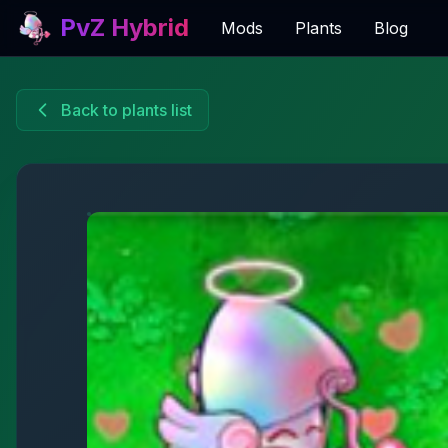
PvZ Hybrid
Mods
Plants
Blog
Back to plants list