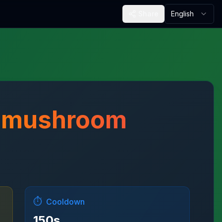
Share
English
m mushroom
⏱️
Cooldown
150
s