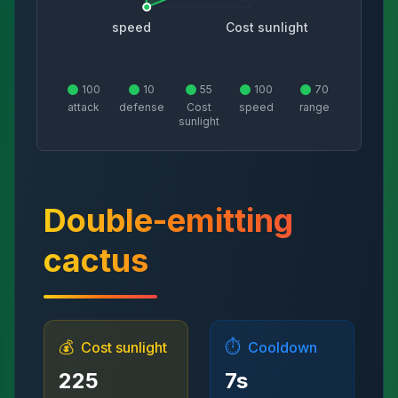
speed
Cost sunlight
100
10
55
100
70
attack
defense
Cost
speed
range
sunlight
Double-emitting
cactus
💰
⏱️
Cost sunlight
Cooldown
225
7
s