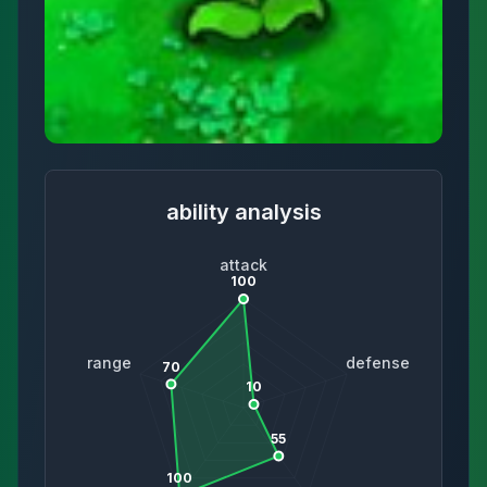
ability analysis
attack
100
range
defense
70
10
55
100