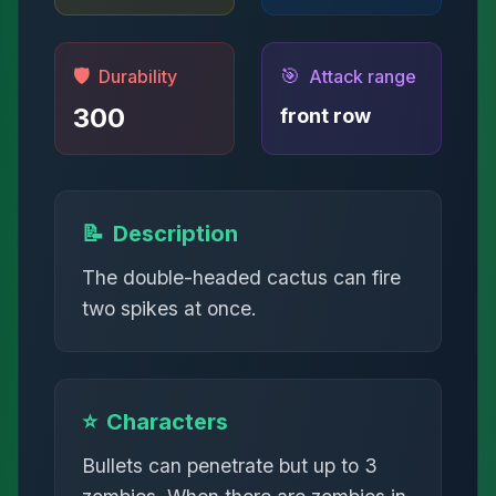
🛡️
🎯
Durability
Attack range
300
front row
📝
Description
The double-headed cactus can fire
two spikes at once.
⭐
Characters
Bullets can penetrate but up to 3