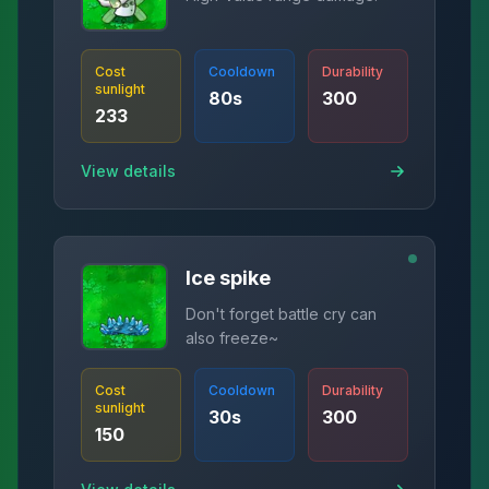
Cost
Cooldown
Durability
sunlight
80
s
300
233
View details
Ice spike
Don't forget battle cry can
also freeze~
Cost
Cooldown
Durability
sunlight
30
s
300
150