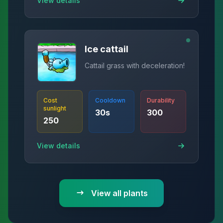
View details
Ice cattail
Cattail grass with deceleration!
Cost
Cooldown
Durability
sunlight
30
s
300
250
View details
View all plants