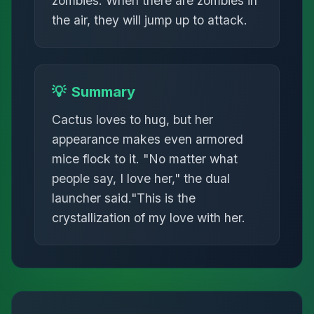
zombies. When there are zombies in
the air, they will jump up to attack.
💡
Summary
Cactus loves to hug, but her
appearance makes even armored
mice flock to it. "No matter what
people say, I love her," the dual
launcher said."This is the
crystallization of my love with her.