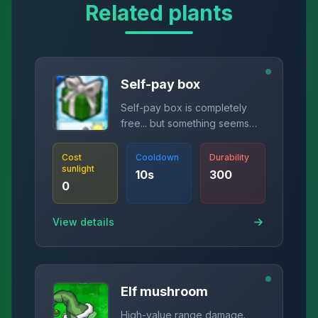
Related plants
Self-pay box
Self-pay box is completely
free... but something seems
wrong.
Cost
Cooldown
Durability
sunlight
10
s
300
0
View details
Elf mushroom
High-value range damage.