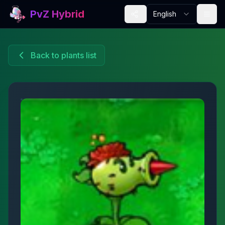
PvZ Hybrid
English
Back to plants list