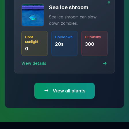
Sea ice shroom
Sea ice shroom can slow
down zombies.
Cost
Cooldown
Durability
sunlight
20
s
300
0
View details
View all plants