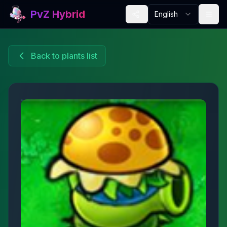
PvZ Hybrid
English
Back to plants list