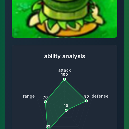
ability analysis
attack
100
range
defense
80
70
10
99