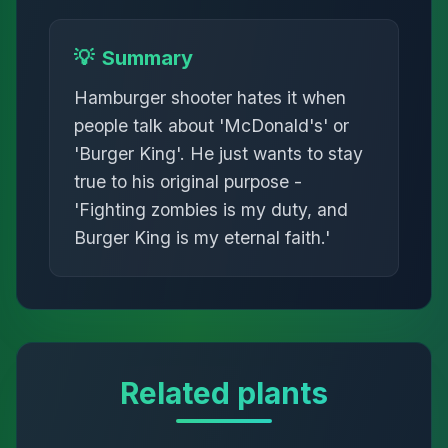
💡
Summary
Hamburger shooter hates it when
people talk about 'McDonald's' or
'Burger King'. He just wants to stay
true to his original purpose -
'Fighting zombies is my duty, and
Burger King is my eternal faith.'
Related plants