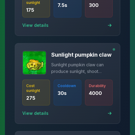
sunlight
7.5
s
300
175
View details
Sunlight pumpkin claw
Sunlight pumpkin claw can
produce sunlight, shoot
spikes, and protect plants.
Cost
Cooldown
Durability
sunlight
30
s
4000
275
View details