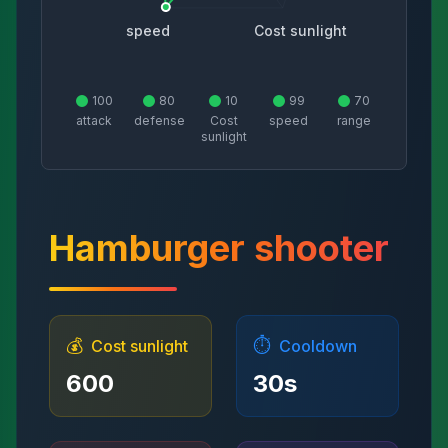
speed
Cost sunlight
100
80
10
99
70
attack
defense
Cost
speed
range
sunlight
Hamburger shooter
💰
⏱️
Cost sunlight
Cooldown
600
30
s