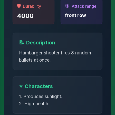
🛡️
🎯
Durability
Attack range
4000
front row
📝
Description
Hamburger shooter fires 8 random
bullets at once.
⭐
Characters
1. Produces sunlight.
2. High health.