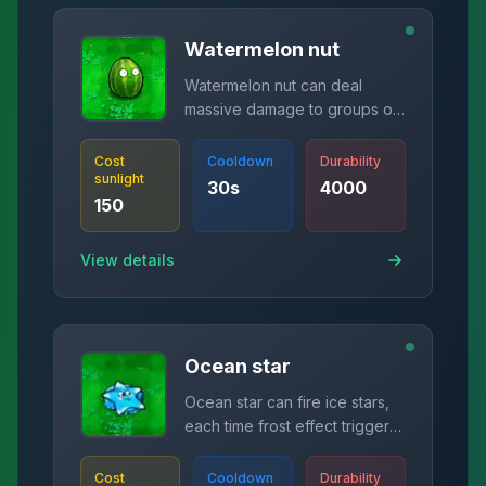
Watermelon nut
Watermelon nut can deal
massive damage to groups of
zombies.
Cost
Cooldown
Durability
sunlight
30
s
4000
150
View details
Ocean star
Ocean star can fire ice stars,
each time frost effect triggers,
bullet count increases by one
(maximum 5).
Cost
Cooldown
Durability