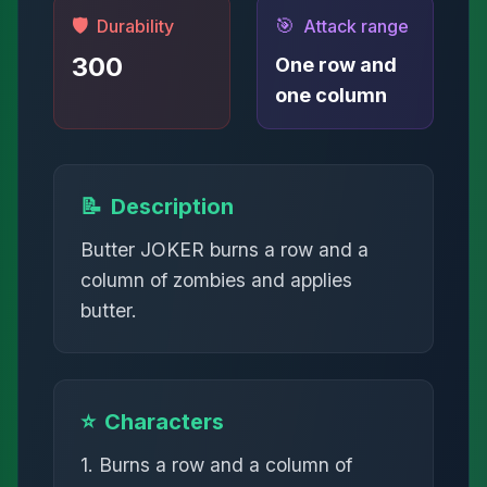
🛡️
🎯
Durability
Attack range
300
One row and
one column
📝
Description
Butter JOKER burns a row and a
column of zombies and applies
butter.
⭐
Characters
1. Burns a row and a column of