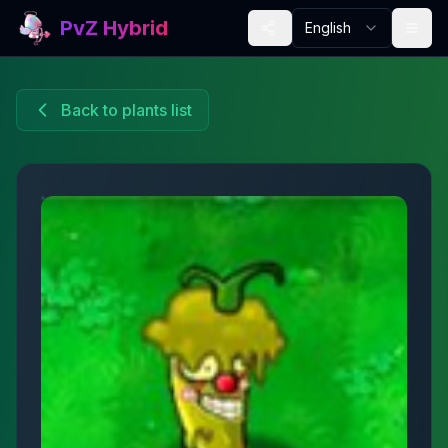
PvZ Hybrid
English
Back to plants list