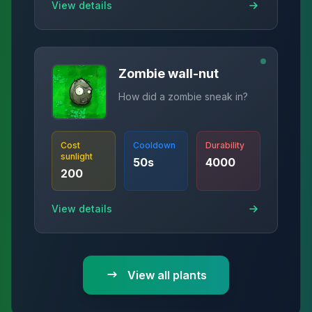
View details
Zombie wall-nut
How did a zombie sneak in?
Cost
Cooldown
Durability
sunlight
50
s
4000
200
View details
View all plants