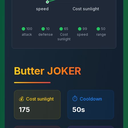
speed
Cost sunlight
100
10
65
99
50
attack
defense
Cost
speed
range
sunlight
Butter JOKER
💰
⏱️
Cost sunlight
Cooldown
175
50
s