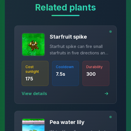
Related plants
Starfruit spike
Starfruit spike can fire small
starfruits in five directions and
burst tires.
Cost
Cooldown
Durability
sunlight
7.5
s
300
175
View details
Pea water lily