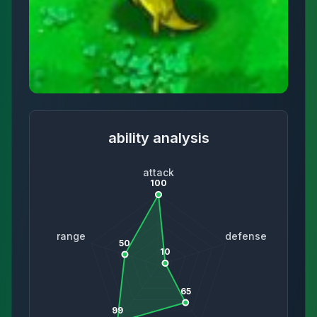
ability analysis
attack
100
range
defense
50
10
65
99