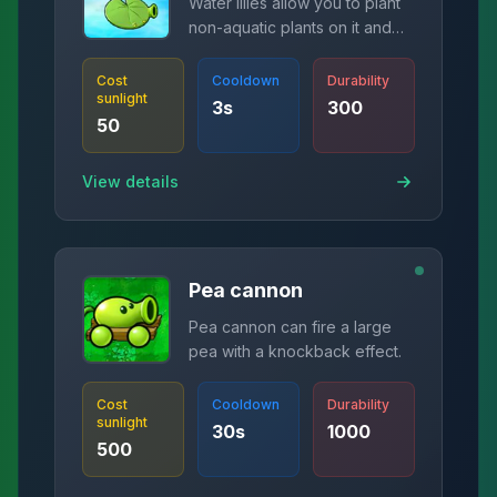
Water lilies allow you to plant
non-aquatic plants on it and
fire bullets.
Cost
Cooldown
Durability
sunlight
3
s
300
50
View details
Pea cannon
Pea cannon can fire a large
pea with a knockback effect.
Cost
Cooldown
Durability
sunlight
30
s
1000
500