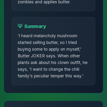
zombies and applies butter.
💡
Summary
'I heard melancholy mushroom
started selling butter, so I tried
buying some to apply on myself,'
Butter JOKER says. When other
plants ask about his clown outfit, he
says, 'I want to change the chili
family's peculiar temper this way.'