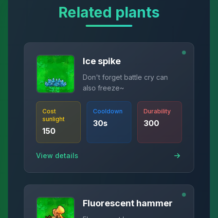
Related plants
Ice spike
Don't forget battle cry can
also freeze~
Cost
Cooldown
Durability
sunlight
30
s
300
150
View details
Fluorescent hammer