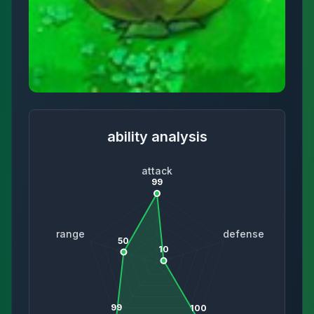
ability analysis
attack
99
range
defense
50
10
99
100