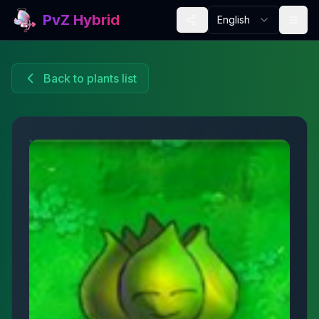
PvZ Hybrid
English
Back to plants list