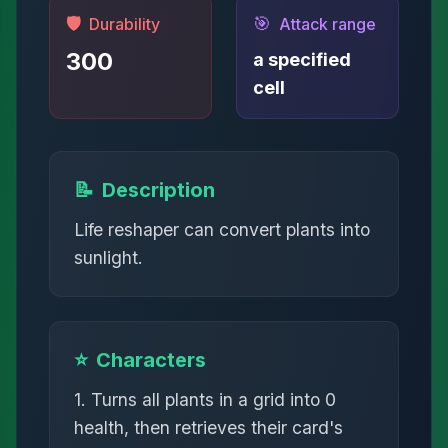
🛡️
🎯
Durability
Attack range
300
a specified
cell
📝
Description
Life reshaper can convert plants into
sunlight.
⭐
Characters
1. Turns all plants in a grid into 0
health, then retrieves their card's