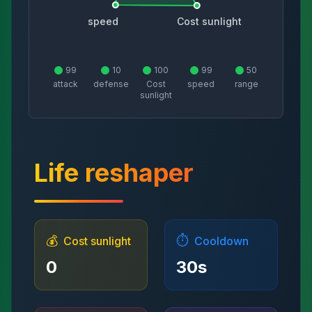
speed
Cost sunlight
99
10
100
99
50
attack
defense
Cost
speed
range
sunlight
Life reshaper
💰
⏱️
Cost sunlight
Cooldown
0
30
s