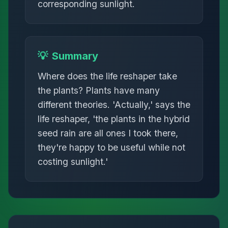
corresponding sunlight.
💡
Summary
Where does the life reshaper take
the plants? Plants have many
different theories. 'Actually,' says the
life reshaper, 'the plants in the hybrid
seed rain are all ones I took there,
they're happy to be useful while not
costing sunlight.'