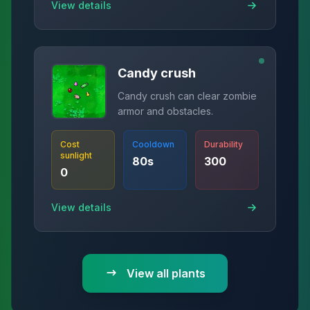
View details
Candy crush
Candy crush can clear zombie
armor and obstacles.
Cost
Cooldown
Durability
sunlight
80
s
300
0
View details
View all plants