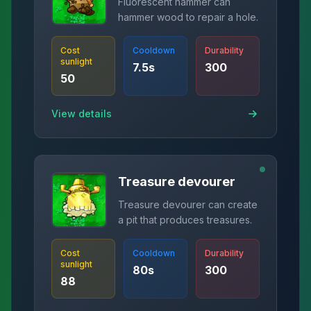
Fluorescent hammer can
hammer wood to repair a hole.
Cost
Cooldown
Durability
sunlight
7.5
s
300
50
View details
Treasure devourer
Treasure devourer can create
a pit that produces treasures.
Cost
Cooldown
Durability
sunlight
80
s
300
88